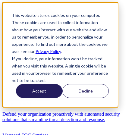
This website stores cookies on your computer.
These cookies are used to collect information
about how you interact with our website and allow
us to remember you, in order to personalize your
experience. To find out more about the cookies we
use, see our
Privacy Policy
.
If you decline, your information won’t be tracked
when you visit this website. A single cookie will be
Solutions
used in your browser to remember your preference
Services
not to be tracked.
Services
Accept
Decline
Automation/AI
Defend your organization proactively with automated security
solutions that streamline threat detection and response.