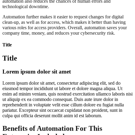
automation also reduces the chances of human errors and
technological downtime.
Automation further makes it easier to request changes for digital
clean-up, as well as for access, which makes it better than having
various roles for access providers. Overall, automation saves your
company time, money, and reduces your cybersecurity risk.
Title
Title
Lorem ipsum dolor sit amet
Lorem ipsum dolor sit amet, consectetur adipiscing elit, sed do
eiusmod tempor incididunt ut labore et dolore magna aliqua. Ut
enim ad minim veniam, quis nostrud exercitation ullamco laboris nisi
ut aliquip ex ea commodo consequat. Duis aute irure dolor in
reprehenderit in voluptate velit esse cillum dolore eu fugiat nulla
pariatur. Excepteur sint occaecat cupidatat non proident, sunt in
culpa qui officia deserunt mollit anim id est laborum.
Benefits of Automation For This