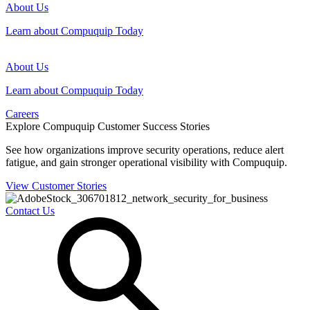
About Us
Learn about Compuquip Today
About Us
Learn about Compuquip Today
Careers
Explore Compuquip Customer Success Stories
See how organizations improve security operations, reduce alert
fatigue, and gain stronger operational visibility with Compuquip.
View Customer Stories
Contact Us