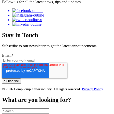
Follow us for all the latest news, tips and updates.
Stay In Touch
Subscribe to our newsletter to get the latest announcements.
Email
*
© 2026 Compuquip Cybersecurity. All rights reserved.
Privacy Policy
What are you looking for?