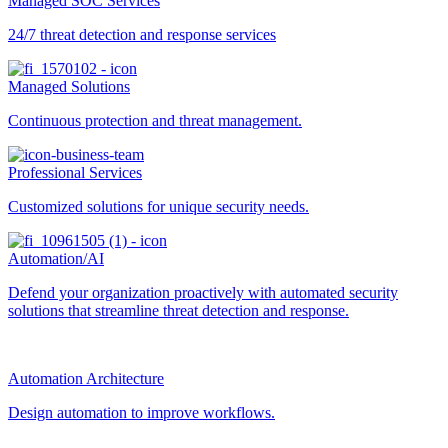
Managed SOC Services
24/7 threat detection and response services
Managed Solutions
Continuous protection and threat management.
Professional Services
Customized solutions for unique security needs.
Automation/AI
Defend your organization proactively with automated security
solutions that streamline threat detection and response.
Automation Architecture
Design automation to improve workflows.