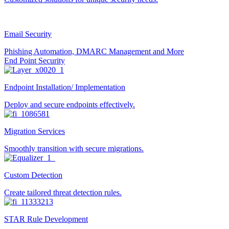
Email Security
Phishing Automation, DMARC Management and More
End Point Security
Endpoint Installation/ Implementation
Deploy and secure endpoints effectively.
Migration Services
Smoothly transition with secure migrations.
Custom Detection
Create tailored threat detection rules.
STAR Rule Development