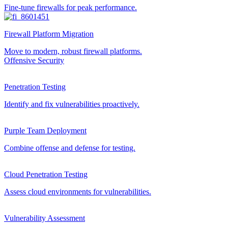
Fine-tune firewalls for peak performance.
Firewall Platform Migration
Move to modern, robust firewall platforms.
Offensive Security
Penetration Testing
Identify and fix vulnerabilities proactively.
Purple Team Deployment
Combine offense and defense for testing.
Cloud Penetration Testing
Assess cloud environments for vulnerabilities.
Vulnerability Assessment