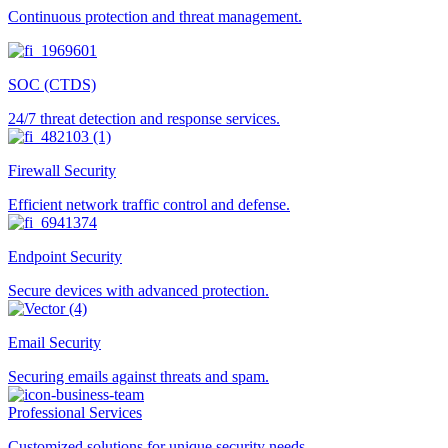
Continuous protection and threat management.
SOC (CTDS)
24/7 threat detection and response services.
Firewall Security
Efficient network traffic control and defense.
Endpoint Security
Secure devices with advanced protection.
Email Security
Securing emails against threats and spam.
Professional Services
Customized solutions for unique security needs.