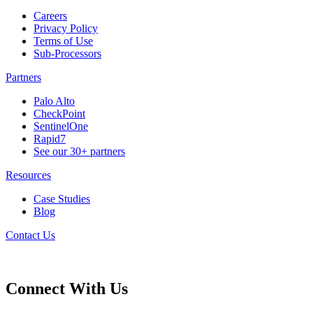
Careers
Privacy Policy
Terms of Use
Sub-Processors
Partners
Palo Alto
CheckPoint
SentinelOne
Rapid7
See our 30+ partners
Resources
Case Studies
Blog
Contact Us
Connect With Us