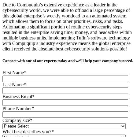
Due to Compuquip’s extensive experience as a leader in the
cybersecurity world, we were able to offload a large percentage of
this global enterprise’s weekly workload to an automated system,
which allows them to focus on other priorities, risks, and tasks.
Automating a significant portion of routine cybersecurity steps
resulted in the enterprise saving time, money, and headaches within
multiple business units. Implementing Tufin’s software technology
with Compuquip’s industry experience means the global enterprise
client received the absolute best cybersecurity solutions possible!
Connect with one of our experts today and we’ll help your company succeed.
First Name
*
Last Name
*
Business Email
*
Phone Number
*
Company size
*
What best describes you?
*