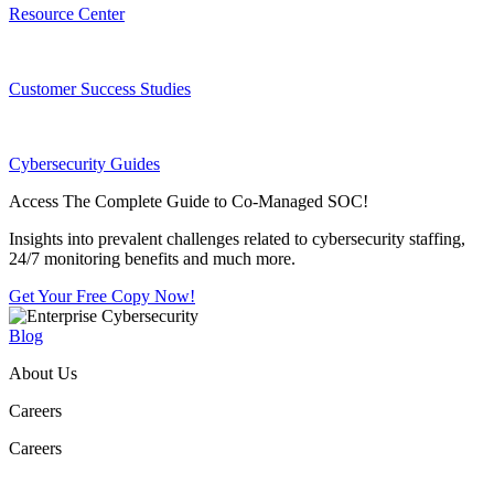
Resource Center
Customer Success Studies
Cybersecurity Guides
Access The Complete Guide to Co-Managed SOC!
Insights into prevalent challenges related to cybersecurity staffing,
24/7 monitoring benefits and much more.
Get Your Free Copy Now!
Blog
About Us
Careers
Careers