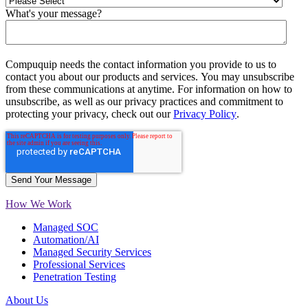
What's your message?
Compuquip needs the contact information you provide to us to
contact you about our products and services. You may unsubscribe
from these communications at anytime. For information on how to
unsubscribe, as well as our privacy practices and commitment to
protecting your privacy, check out our
Privacy Policy
.
How We Work
Managed SOC
Automation/AI
Managed Security Services
Professional Services
Penetration Testing
About Us