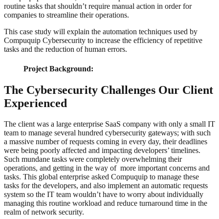
routine tasks that shouldn’t require manual action in order for
companies to streamline their operations.
This case study will explain the automation techniques used by
Compuquip Cybersecurity to increase the efficiency of repetitive
tasks and the reduction of human errors.
Project Background:
The Cybersecurity Challenges Our Client
Experienced
The client was a large enterprise SaaS company with only a small IT
team to manage several hundred cybersecurity gateways; with such
a massive number of requests coming in every day, their deadlines
were being poorly affected and impacting developers’ timelines.
Such mundane tasks were completely overwhelming their
operations, and getting in the way of more important concerns and
tasks. This global enterprise asked Compuquip to manage these
tasks for the developers, and also implement an automatic requests
system so the IT team wouldn’t have to worry about individually
managing this routine workload and reduce turnaround time in the
realm of network security.