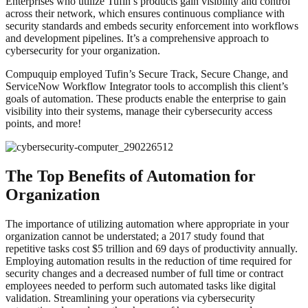
Enterprises who utilize Tufin’s products gain visibility and control
across their network, which ensures continuous compliance with
security standards and embeds security enforcement into workflows
and development pipelines. It’s a comprehensive approach to
cybersecurity for your organization.
Compuquip employed Tufin’s Secure Track, Secure Change, and
ServiceNow Workflow Integrator tools to accomplish this client’s
goals of automation. These products enable the enterprise to gain
visibility into their systems, manage their cybersecurity access
points, and more!
The Top Benefits of Automation for
Organization
The importance of utilizing automation where appropriate in your
organization cannot be understated; a 2017 study found that
repetitive tasks cost $5 trillion and 69 days of productivity annually.
Employing automation results in the reduction of time required for
security changes and a decreased number of full time or contract
employees needed to perform such automated tasks like digital
validation. Streamlining your operations via cybersecurity