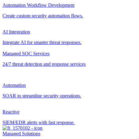
Automation Workflow Development
Create custom security automation flows.
AI Integration
Integrate AI for smarter threat responses.
Managed SOC Services
24/7 threat detection and response services
Automation
SOAR to streamline security operations.
Reactive
SIEM/EDR alerts with fast response.
Managed Solutions