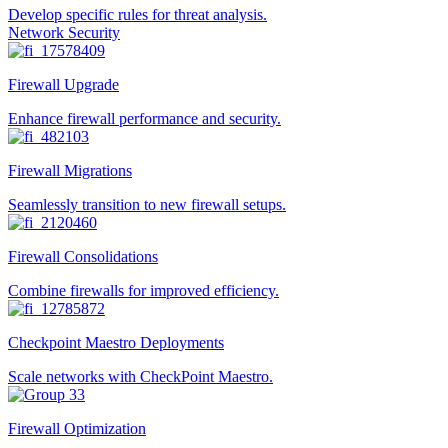
Develop specific rules for threat analysis.
Network Security
Firewall Upgrade
Enhance firewall performance and security.
Firewall Migrations
Seamlessly transition to new firewall setups.
Firewall Consolidations
Combine firewalls for improved efficiency.
Checkpoint Maestro Deployments
Scale networks with CheckPoint Maestro.
Firewall Optimization