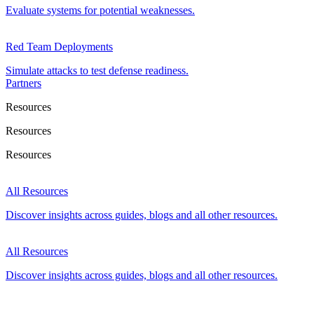
Evaluate systems for potential weaknesses.
Red Team Deployments
Simulate attacks to test defense readiness.
Partners
Resources
Resources
Resources
All Resources
Discover insights across guides, blogs and all other resources.
All Resources
Discover insights across guides, blogs and all other resources.