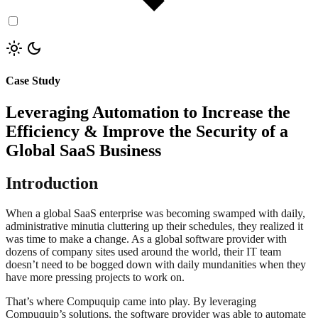
Case Study
Leveraging Automation to Increase the
Efficiency & Improve the Security of a
Global SaaS Business
Introduction
When a global SaaS enterprise was becoming swamped with daily,
administrative minutia cluttering up their schedules, they realized it
was time to make a change. As a global software provider with
dozens of company sites used around the world, their IT team
doesn’t need to be bogged down with daily mundanities when they
have more pressing projects to work on.
That’s where Compuquip came into play. By leveraging
Compuquip’s solutions, the software provider was able to automate