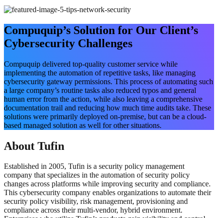
Compuquip’s Solution for Our Client’s
Cybersecurity Challenges
Compuquip delivered top-quality customer service while
implementing the automation of repetitive tasks, like managing
cybersecurity gateway permissions. This process of automating such
a large company’s routine tasks also reduced typos and general
human error from the action, while also leaving a comprehensive
documentation trail and reducing how much time audits take. These
solutions were primarily deployed on-premise, but can be a cloud-
based managed solution as well for other situations.
About Tufin
Established in 2005, Tufin is a security policy management
company that specializes in the automation of security policy
changes across platforms while improving security and compliance.
This cybersecurity company enables organizations to automate their
security policy visibility, risk management, provisioning and
compliance across their multi-vendor, hybrid environment.