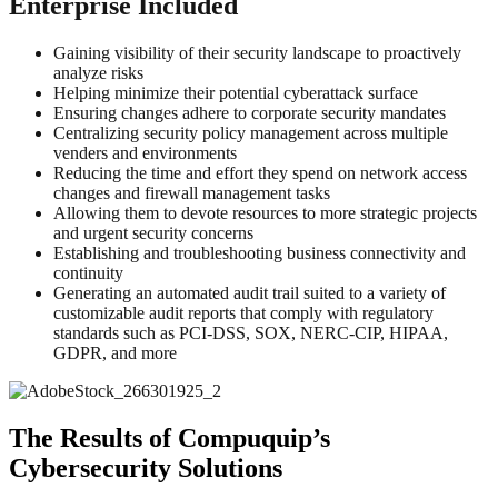
Enterprise Included
Gaining visibility of their security landscape to proactively
analyze risks
Helping minimize their potential cyberattack surface
Ensuring changes adhere to corporate security mandates
Centralizing security policy management across multiple
venders and environments
Reducing the time and effort they spend on network access
changes and firewall management tasks
Allowing them to devote resources to more strategic projects
and urgent security concerns
Establishing and troubleshooting business connectivity and
continuity
Generating an automated audit trail suited to a variety of
customizable audit reports that comply with regulatory
standards such as PCI-DSS, SOX, NERC-CIP, HIPAA,
GDPR, and more
The Results of Compuquip’s
Cybersecurity Solutions